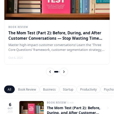
BOOK REVIEW
The Mom Test (Part 2): Before, During, and After
Customer Conversations — Stop Wasting Time
Going Through the Motions
Master high-impact customer conversations! Learn the 'Three
Core Questions' framework, customer segmentation strategy,
and dynamic preparation techniques — all wrapped in a
Oct 6, 2025
complete 'pre-meeting, in-meeting, post-meeting' structured
sales process that lets every conversation cut straight to the
point and dramatically boost your conversion rate.
All
Book Review
Business
Startup
Productivity
Psycho
BOOK REVIEW
16 min
6
The Mom Test (Part 2): Before,
OCT
2025
During, and After Customer