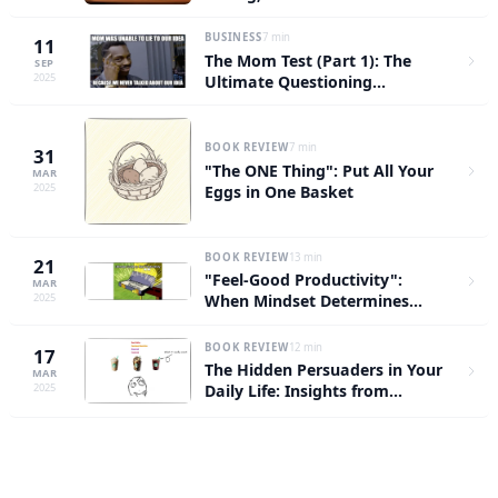
Conversations — Stop Wasting
Time Going Through the
BUSINESS
7 min
11
Motions
The Mom Test (Part 1): The
SEP
2025
Ultimate Questioning
Framework That Even Your
Mom Can't Fool
BOOK REVIEW
7 min
31
"The ONE Thing": Put All Your
MAR
2025
Eggs in One Basket
BOOK REVIEW
13 min
21
"Feel-Good Productivity":
MAR
2025
When Mindset Determines
Efficiency
BOOK REVIEW
12 min
17
The Hidden Persuaders in Your
MAR
2025
Daily Life: Insights from
"Influence: The Psychology of
Persuasion"