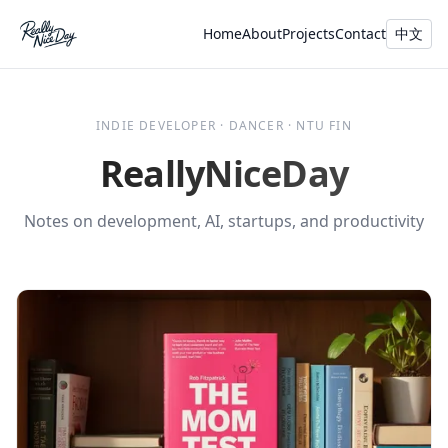
Home
About
Projects
Contact
中文
INDIE DEVELOPER · DANCER · NTU FIN
ReallyNiceDay
Notes on development, AI, startups, and productivity